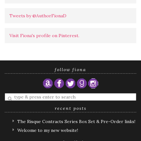
Tweets by @AuthorFionaD
Visit Fiona's profile on Pinterest.
follow fiona
Enter
a
search
recent posts
query
The Risque Contracts Series Box Set & Pre-Order links!
Welcome to my new website!