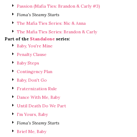
Passion (Mafia Ties: Brandon & Carly #3)
Fiona's Steamy Starts
The Mafia Ties Series: Nic & Anna
The Mafia Ties Series: Brandon & Carly
Part of the
Standalone
series:
Baby, You're Mine
Penalty Clause
Baby Steps
Contingency Plan
Baby, Don't Go
Fraternization Rule
Dance With Me, Baby
Until Death Do We Part
I'm Yours, Baby
Fiona's Steamy Starts
Brief Me, Baby