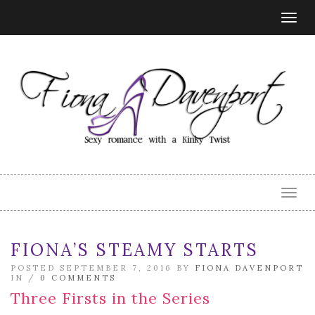
Togg
navig
Togg
navig
FIONA’S STEAMY STARTS
POSTED SEPTEMBER 7, 2016 BY
FIONA DAVENPORT
IN /
0 COMMENTS
Three Firsts in the Series