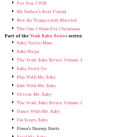
For You, I Will
My Father's Best Friend
Not-So Temporarily Married
The One I Want For Christmas
Part of the
Yeah Baby Series
series:
Baby, You're Mine
Baby Steps
The Yeah, Baby Series: Volume 3
Baby, Don't Go
Play With Me, Baby
Safe With Me, Baby
Devour Me, Baby
The Yeah, Baby Series: Volume 1
Dance With Me, Baby
I'm Yours, Baby
Fiona's Steamy Starts