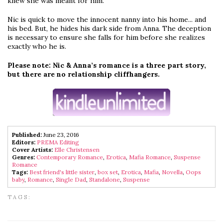
knew she was meant for him.
Nic is quick to move the innocent nanny into his home... and
his bed. But, he hides his dark side from Anna. The deception
is necessary to ensure she falls for him before she realizes
exactly who he is.
Please note: Nic & Anna’s romance is a three part story,
but there are no relationship cliffhangers.
Published:
June 23, 2016
Editors:
PREMA Editing
Cover Artists:
Elle Christensen
Genres:
Contemporary Romance
,
Erotica
,
Mafia Romance
,
Suspense
Romance
Tags:
Best friend's little sister
,
box set
,
Erotica
,
Mafia
,
Novella
,
Oops
baby
,
Romance
,
Single Dad
,
Standalone
,
Suspense
TAGS: