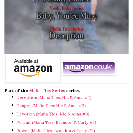
Part of the
Mafia Ties Series
series:
Deception (Mafia Ties: Nic & Anna #1)
Danger (Mafia Ties: Nic & Anna #2)
Devotion (Mafia Ties: Nic & Anna #3)
Pursuit (Mafia Ties: Brandon & Carly #1)
Power (Mafia Ties: Brandon & Carly #2)