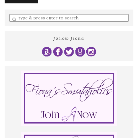
Enter
a
search
query
follow fiona