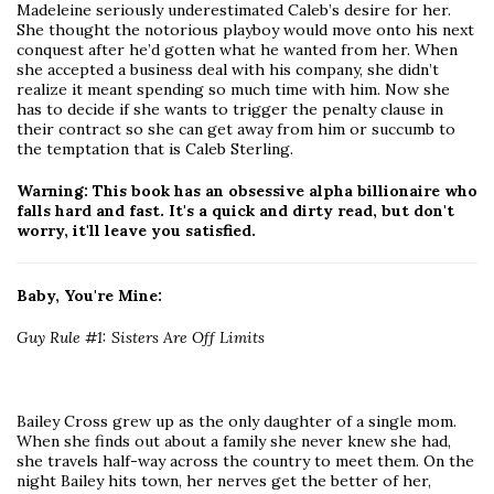
Madeleine seriously underestimated Caleb’s desire for her.
She thought the notorious playboy would move onto his next
conquest after he’d gotten what he wanted from her. When
she accepted a business deal with his company, she didn’t
realize it meant spending so much time with him. Now she
has to decide if she wants to trigger the penalty clause in
their contract so she can get away from him or succumb to
the temptation that is Caleb Sterling.
Warning: This book has an obsessive alpha billionaire who
falls hard and fast. It's a quick and dirty read, but don't
worry, it'll leave you satisfied.
Baby, You're Mine:
Guy Rule #1: Sisters Are Off Limits
Bailey Cross grew up as the only daughter of a single mom.
When she finds out about a family she never knew she had,
she travels half-way across the country to meet them. On the
night Bailey hits town, her nerves get the better of her,