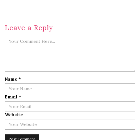
Leave a Reply
Name
*
Email
*
Website