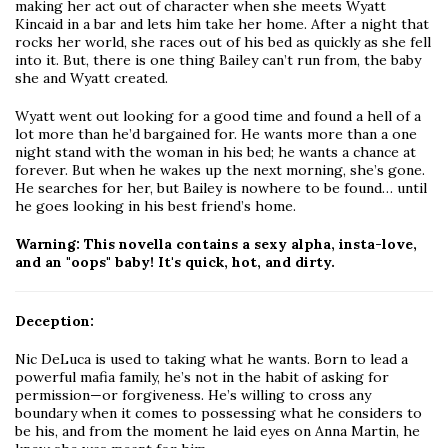
making her act out of character when she meets Wyatt
Kincaid in a bar and lets him take her home. After a night that
rocks her world, she races out of his bed as quickly as she fell
into it. But, there is one thing Bailey can’t run from, the baby
she and Wyatt created.
Wyatt went out looking for a good time and found a hell of a
lot more than he’d bargained for. He wants more than a one
night stand with the woman in his bed; he wants a chance at
forever. But when he wakes up the next morning, she’s gone.
He searches for her, but Bailey is nowhere to be found… until
he goes looking in his best friend’s home.
Warning: This novella contains a sexy alpha, insta-love,
and an "oops" baby! It's quick, hot, and dirty.
Deception:
Nic DeLuca is used to taking what he wants. Born to lead a
powerful mafia family, he’s not in the habit of asking for
permission—or forgiveness. He’s willing to cross any
boundary when it comes to possessing what he considers to
be his, and from the moment he laid eyes on Anna Martin, he