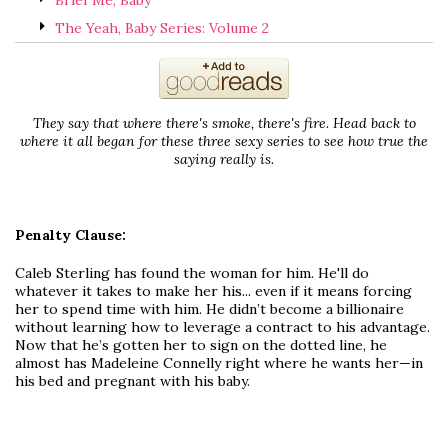
Brief Me, Baby
The Yeah, Baby Series: Volume 2
They say that where there's smoke, there's fire. Head back to
where it all began for these three sexy series to see how true the
saying really is.
Penalty Clause:
Caleb Sterling has found the woman for him. He'll do
whatever it takes to make her his... even if it means forcing
her to spend time with him. He didn’t become a billionaire
without learning how to leverage a contract to his advantage.
Now that he’s gotten her to sign on the dotted line, he
almost has Madeleine Connelly right where he wants her—in
his bed and pregnant with his baby.