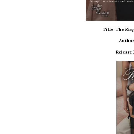
Title: The
Risq
Author
Release 