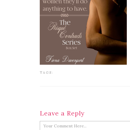
TAGS:
Leave a Reply