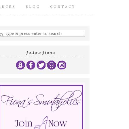
ANCES
BLOG
CONTACT
nter
earch
uery
follow fiona