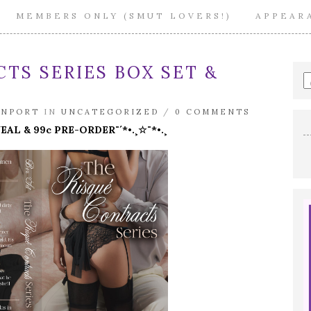
MEMBERS ONLY (SMUT LOVERS!)
APPEAR
TS SERIES BOX SET &
E
a
s
ENPORT
IN
UNCATEGORIZED
/
0 COMMENTS
q
VEAL & 99c PRE-ORDER¨´*•.¸☆¨*•.¸