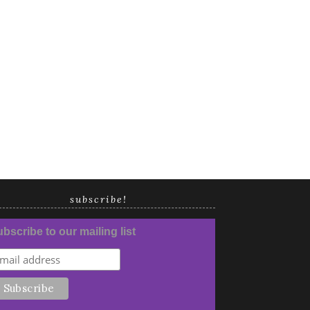
subscribe!
bscribe to our mailing list