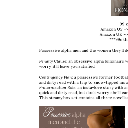
99 c
Amazon US –
Amazon UK –
***99c t
Possessive alpha men and the women they’ll d
Penalty Clause
: an obsessive alpha billionaire w
worry, it’ll leave you satisfied.
Contingency Plan
: a possessive former football
and dirty read with a trip to snow-tipped mount
Fraternization Rule
: an insta-love story with 
quick and dirty read, but don’t worry, she’ll ear
This steamy box set contains all three novella