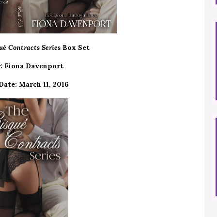
ué Contracts Series
Box Set
: Fiona Davenport
Date: March 11, 2016