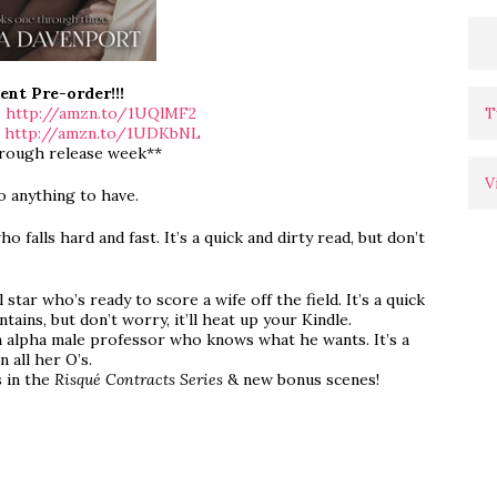
ent Pre-order!!!
T
>
http://amzn.to/1UQlMF2
>
http://amzn.to/1UDKbNL
hrough release week**
V
o anything to have.
ho falls hard and fast. It’s a quick and dirty read, but don’t
 star who’s ready to score a wife off the field. It’s a quick
ains, but don’t worry, it’ll heat up your Kindle.
an alpha male professor who knows what he wants. It’s a
n all her O’s.
s in the
Risqué Contracts Series
& new bonus scenes!