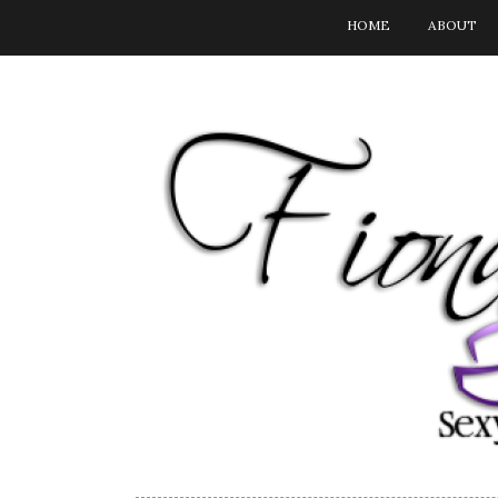
HOME
ABOUT