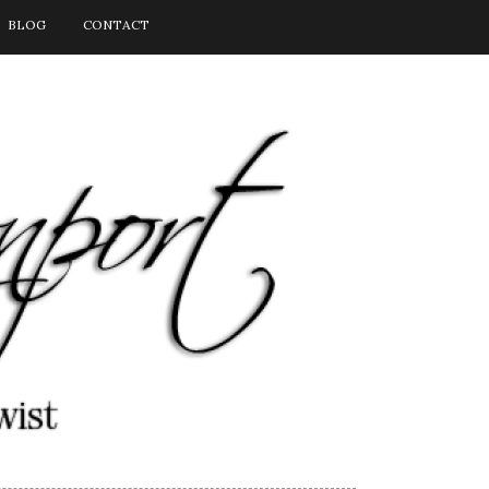
BLOG
CONTACT