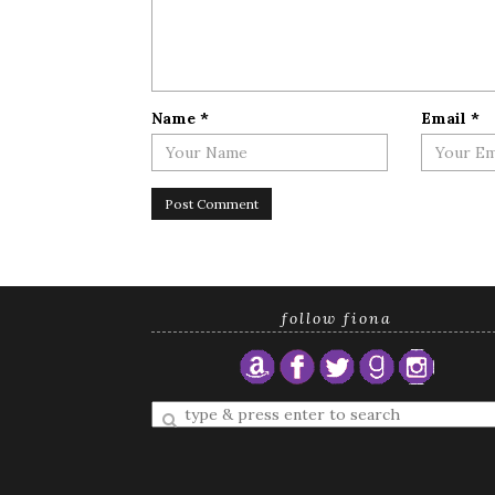
Name
*
Email
*
follow fiona
Enter
a
search
query