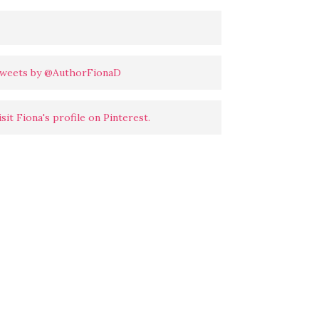
weets by @AuthorFionaD
isit Fiona's profile on Pinterest.