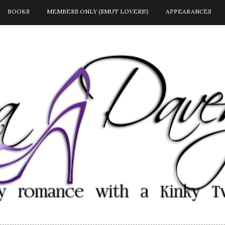
BOOKS
MEMBERS ONLY (SMUT LOVERS!)
APPEARANCES