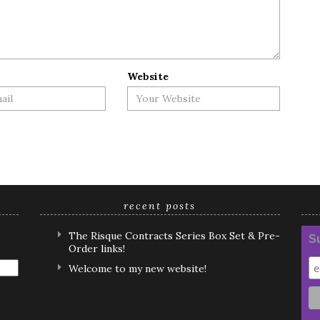
Website
recent posts
The Risque Contracts Series Box Set & Pre-
Su
Order links!
Welcome to my new website!