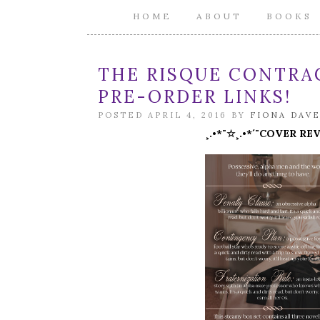
HOME
ABOUT
BOOKS
THE RISQUE CONTRAC
PRE-ORDER LINKS!
POSTED APRIL 4, 2016 BY
FIONA DAV
¸.•*¨☆¸.•*´¨COVER RE