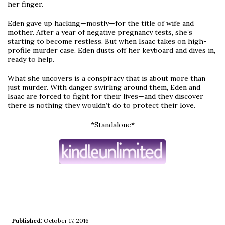
her finger.
Eden gave up hacking—mostly—for the title of wife and
mother. After a year of negative pregnancy tests, she’s
starting to become restless. But when Isaac takes on high-
profile murder case, Eden dusts off her keyboard and dives in,
ready to help.
What she uncovers is a conspiracy that is about more than
just murder. With danger swirling around them, Eden and
Isaac are forced to fight for their lives—and they discover
there is nothing they wouldn’t do to protect their love.
*Standalone*
Published:
October 17, 2016