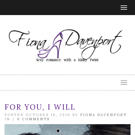
Togg
navig
Togg
navig
FOR YOU, I WILL
POSTED OCTOBER 16, 2016 BY
FIONA DAVENPORT
IN /
0 COMMENTS