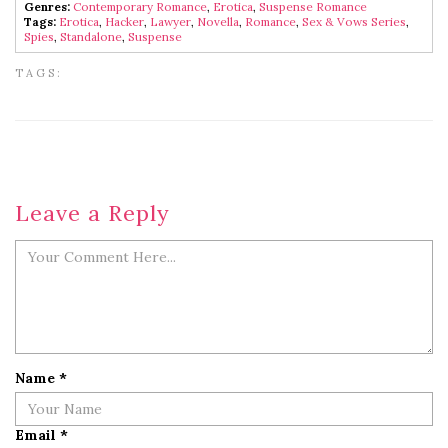
Genres:
Contemporary Romance
,
Erotica
,
Suspense Romance
Tags:
Erotica
,
Hacker
,
Lawyer
,
Novella
,
Romance
,
Sex & Vows Series
,
Spies
,
Standalone
,
Suspense
TAGS:
Leave a Reply
Name
*
Email
*