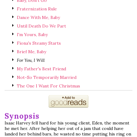
Baby, Don't Go
Fraternization Rule
Dance With Me, Baby
Until Death Do We Part
I'm Yours, Baby
Fiona's Steamy Starts
Brief Me, Baby
For You, I Will
My Father's Best Friend
Not-So Temporarily Married
The One I Want For Christmas
Synopsis
Isaac Harvey fell hard for his young client, Eden, the moment
he met her. After helping her out of a jam that could have
landed her behind bars, he wasted no time putting his ring on