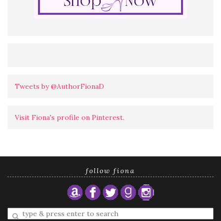
Tweets by @AuthorFionaD
Visit Fiona's profile on Pinterest.
follow fiona
Enter
a