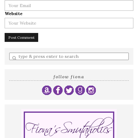
Website
Enter
a
search
query
follow fiona