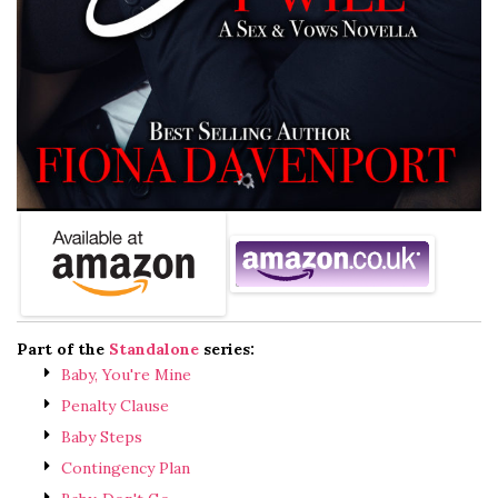
Part of the
Standalone
series:
Baby, You're Mine
Penalty Clause
Baby Steps
Contingency Plan