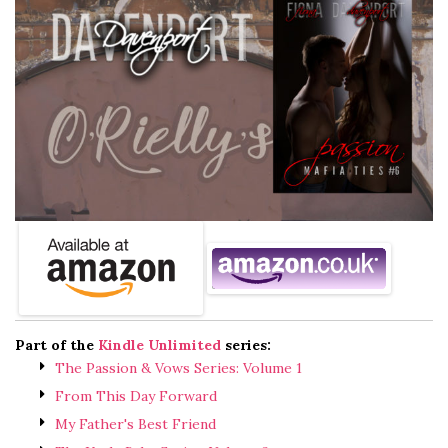
Part of the
Kindle Unlimited
series:
The Passion & Vows Series: Volume 1
From This Day Forward
My Father's Best Friend