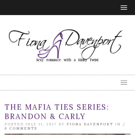
Togg
navig
Togg
navig
THE MAFIA TIES SERIES:
BRANDON & CARLY
POSTED JULY 11, 2017 BY
FIONA DAVENPORT
IN /
0 COMMENTS