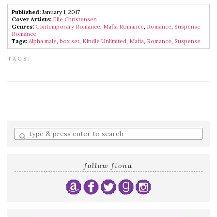
Published:
January 1, 2017
Cover Artists:
Elle Christensen
Genres:
Contemporary Romance
,
Mafia Romance
,
Romance
,
Suspense
Romance
Tags:
Alpha male
,
box set
,
Kindle Unlimited
,
Mafia
,
Romance
,
Suspense
TAGS:
Enter
a
search
query
follow fiona