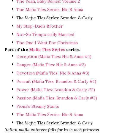
The Yeah, Baby Series: Volume 2
The Mafia Ties Series: Nic & Anna
The Mafia Ties Series: Brandon & Carly
My Step-Dad's Brother
Not-So Temporarily Married
The One I Want For Christmas
Part of the
Mafia Ties Series
series:
Deception (Mafia Ties: Nic & Anna #1)
Danger (Mafia Ties: Nic & Anna #2)
Devotion (Mafia Ties: Nic & Anna #3)
Pursuit (Mafia Ties: Brandon & Carly #1)
Power (Mafia Ties: Brandon & Carly #2)
Passion (Mafia Ties: Brandon & Carly #3)
Fiona's Steamy Starts
The Mafia Ties Series: Nic & Anna
The Mafia Ties Series: Brandon & Carly
Italian mafia enforcer falls for Irish mob princess.