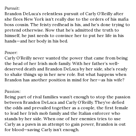
Pursuit:
Brandon DeLuca’s relentless pursuit of Carly O’Reilly after
she flees New York isn’t really due to the orders of his mafia
boss cousin. The feisty redhead is his, and he’s done trying to
pretend otherwise. Now that he’s admitted the truth to
himself, he just needs to convince her to put her life in his
hands—and her body in his bed.
Power:
Carly O’Reilly never wanted the power that came from being
the head of her Irish mob family. With her father’s well-
deserved death and Brandon DeLuca by her side, she’s ready
to shake things up in her new role. But what happens when
Brandon has another position in mind for her—as his wife?
Passion:
Being part of rival families wasn’t enough to stop the passion
between Brandon DeLuca and Carly O’Reilly. They’ve defied
the odds and prevailed together as a couple, the first female
to lead her Irish mob family and the Italian enforcer who
stands by her side. When one of her enemies tries to use
Carly as a pawn in an attempt to gain power, Brandon is out
for blood—saving Carly isn’t enough.