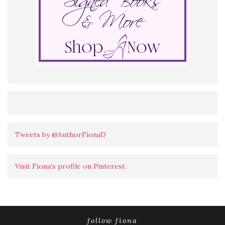
Tweets by @AuthorFionaD
Visit Fiona's profile on Pinterest.
follow fiona