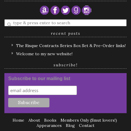
Enter
a
search
recent posts
query
The Risque Contracts Series Box Set & Pre-Order links!
Welcome to my new website!
subscribe!
Subscribe to our mailing list
Home
About
Books
Members Only (Smut lovers!)
Appearances
Blog
Contact