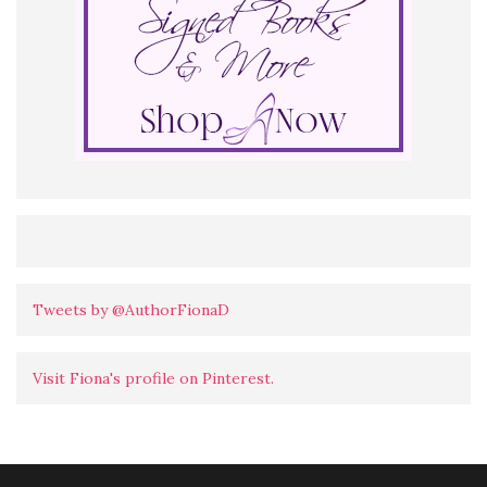
Tweets by @AuthorFionaD
Visit Fiona's profile on Pinterest.