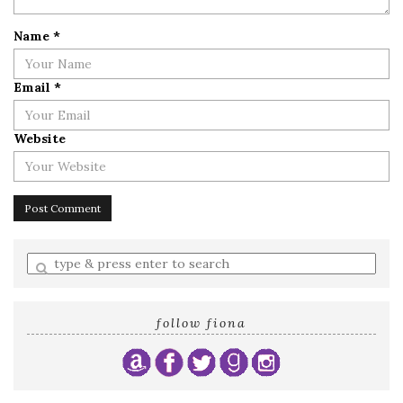
Name
*
Email
*
Website
Enter
a
search
query
follow fiona