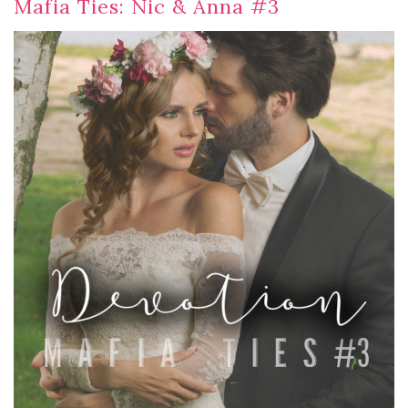
Mafia Ties: Nic & Anna #3