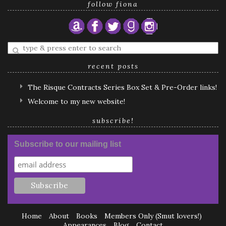
follow fiona
Enter
a
search
recent posts
query
The Risque Contracts Series Box Set & Pre-Order links!
Welcome to my new website!
subscribe!
Subscribe to our mailing list
Home
About
Books
Members Only (Smut lovers!)
Appearances
Blog
Contact