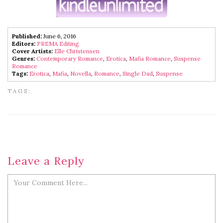
Published:
June 6, 2016
Editors:
PREMA Editing
Cover Artists:
Elle Christensen
Genres:
Contemporary Romance
,
Erotica
,
Mafia Romance
,
Suspense
Romance
Tags:
Erotica
,
Mafia
,
Novella
,
Romance
,
Single Dad
,
Suspense
TAGS:
Leave a Reply