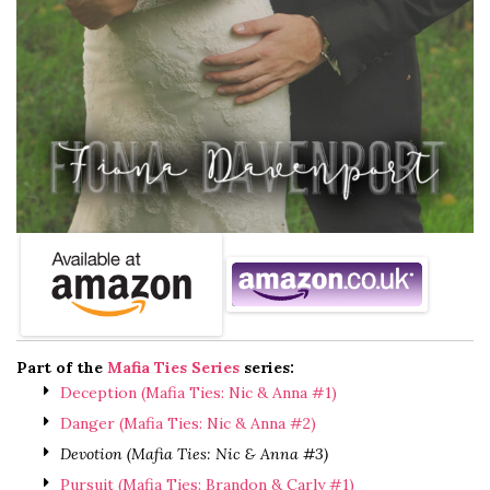
Part of the
Mafia Ties Series
series:
Deception (Mafia Ties: Nic & Anna #1)
Danger (Mafia Ties: Nic & Anna #2)
Devotion (Mafia Ties: Nic & Anna #3)
Pursuit (Mafia Ties: Brandon & Carly #1)