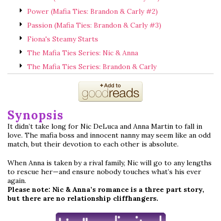
Power (Mafia Ties: Brandon & Carly #2)
Passion (Mafia Ties: Brandon & Carly #3)
Fiona's Steamy Starts
The Mafia Ties Series: Nic & Anna
The Mafia Ties Series: Brandon & Carly
Synopsis
It didn’t take long for Nic DeLuca and Anna Martin to fall in
love. The mafia boss and innocent nanny may seem like an odd
match, but their devotion to each other is absolute.
When Anna is taken by a rival family, Nic will go to any lengths
to rescue her—and ensure nobody touches what’s his ever
again.
Please note: Nic & Anna’s romance is a three part story,
but there are no relationship cliffhangers.