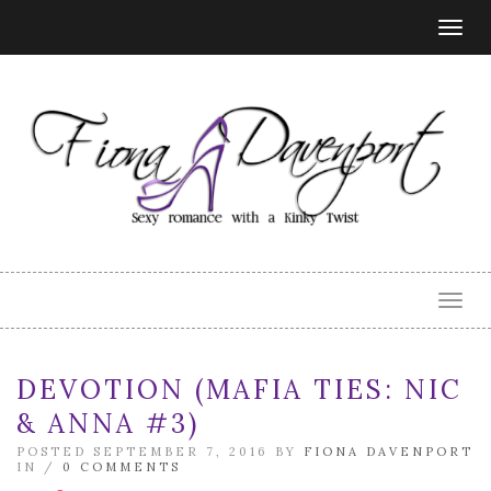
Togg
navig
Togg
navig
DEVOTION (MAFIA TIES: NIC
& ANNA #3)
POSTED SEPTEMBER 7, 2016 BY
FIONA DAVENPORT
IN /
0 COMMENTS