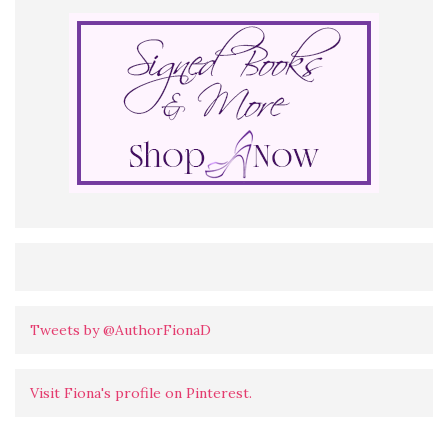
Tweets by @AuthorFionaD
Visit Fiona's profile on Pinterest.