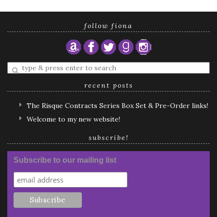
follow fiona
Enter
a
search
recent posts
query
The Risque Contracts Series Box Set & Pre-Order links!
Welcome to my new website!
subscribe!
Subscribe to our mailing list