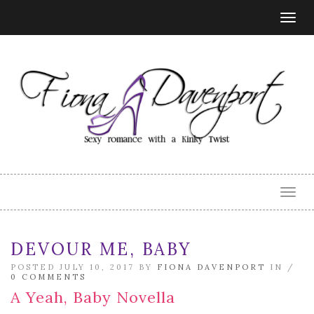
Togg
navig
Togg
navig
DEVOUR ME, BABY
POSTED JULY 10, 2017 BY
FIONA DAVENPORT
IN /
0 COMMENTS
A Yeah, Baby Novella