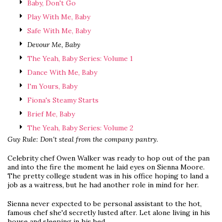
Baby, Don't Go
Play With Me, Baby
Safe With Me, Baby
Devour Me, Baby
The Yeah, Baby Series: Volume 1
Dance With Me, Baby
I'm Yours, Baby
Fiona's Steamy Starts
Brief Me, Baby
The Yeah, Baby Series: Volume 2
Guy Rule: Don't steal from the company pantry.
Celebrity chef Owen Walker was ready to hop out of the pan
and into the fire the moment he laid eyes on Sienna Moore.
The pretty college student was in his office hoping to land a
job as a waitress, but he had another role in mind for her.
Sienna never expected to be personal assistant to the hot,
famous chef she'd secretly lusted after. Let alone living in his
house and sleeping in his bed.