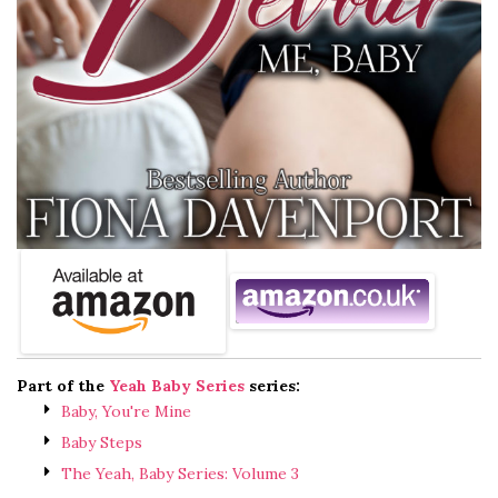
Part of the
Yeah Baby Series
series:
Baby, You're Mine
Baby Steps
The Yeah, Baby Series: Volume 3