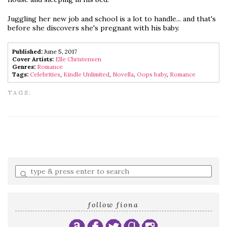
Juggling her new job and school is a lot to handle... and that's
before she discovers she's pregnant with his baby.
Published:
June 5, 2017
Cover Artists:
Elle Christensen
Genres:
Romance
Tags:
Celebrities
,
Kindle Unlimited
,
Novella
,
Oops baby
,
Romance
TAGS:
Enter
a
search
query
follow fiona