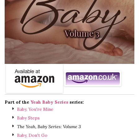
Part of the
Yeah Baby Series
series:
Baby, You're Mine
Baby Steps
The Yeah, Baby Series: Volume 3
Baby, Don't Go