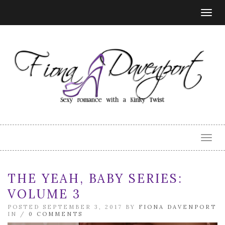
Togg
navig
Togg
navig
THE YEAH, BABY SERIES:
VOLUME 3
POSTED SEPTEMBER 3, 2017 BY
FIONA DAVENPORT
IN /
0 COMMENTS