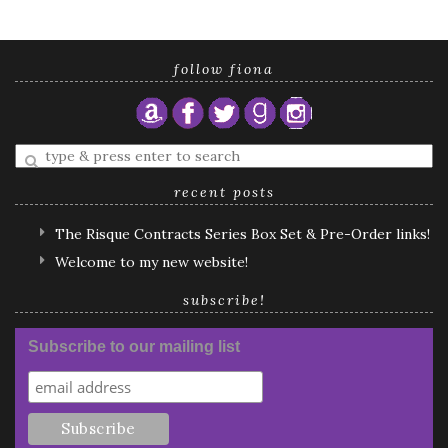
follow fiona
Enter
a
search
recent posts
query
The Risque Contracts Series Box Set & Pre-Order links!
Welcome to my new website!
subscribe!
Subscribe to our mailing list