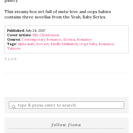
pantry.
This steamy box set full of insta-love and oops babies
contains three novellas from the Yeah, Baby Series.
Published:
July 24, 2017
Cover Artists:
Elle Christensen
Genres:
Contemporary Romance
,
Erotica
,
Romance
Tags:
Alpha male
,
box set
,
Kindle Unlimited
,
Oops baby
,
Romance
,
Tattoos
TAGS:
Enter
a
search
query
follow fiona