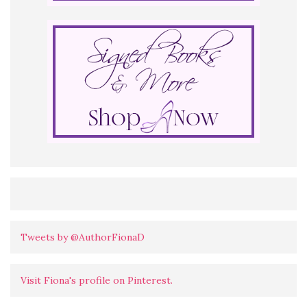
Tweets by @AuthorFionaD
Visit Fiona's profile on Pinterest.