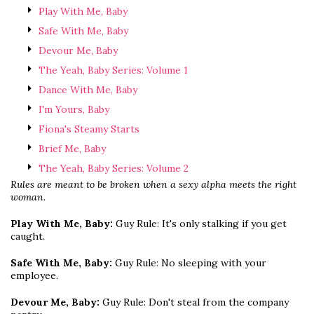
Play With Me, Baby
Safe With Me, Baby
Devour Me, Baby
The Yeah, Baby Series: Volume 1
Dance With Me, Baby
I'm Yours, Baby
Fiona's Steamy Starts
Brief Me, Baby
The Yeah, Baby Series: Volume 2
Rules are meant to be broken when a sexy alpha meets the right
woman.
Play With Me, Baby:
Guy Rule: It's only stalking if you get
caught.
Safe With Me, Baby:
Guy Rule: No sleeping with your
employee.
Devour Me, Baby:
Guy Rule: Don't steal from the company