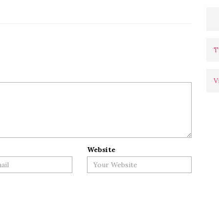
T
V
Website