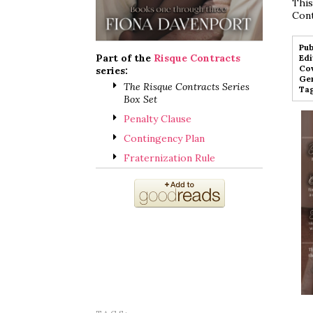
This
Cont
Pub
Part of the
Risque Contracts
Edi
Cov
series:
Gen
The Risque Contracts Series
Tag
Box Set
Penalty Clause
Contingency Plan
Fraternization Rule