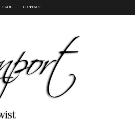
BLOG
CONTACT