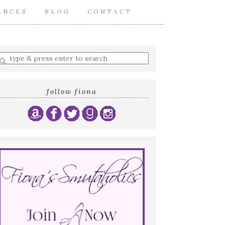
ANCES
BLOG
CONTACT
nter
earch
uery
follow fiona