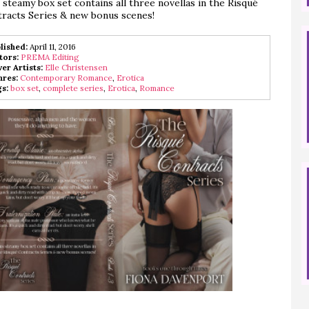
 steamy box set contains all three novellas in the Risqué
racts Series & new bonus scenes!
lished:
April 11, 2016
tors:
PREMA Editing
er Artists:
Elle Christensen
res:
Contemporary Romance
,
Erotica
s:
box set
,
complete series
,
Erotica
,
Romance