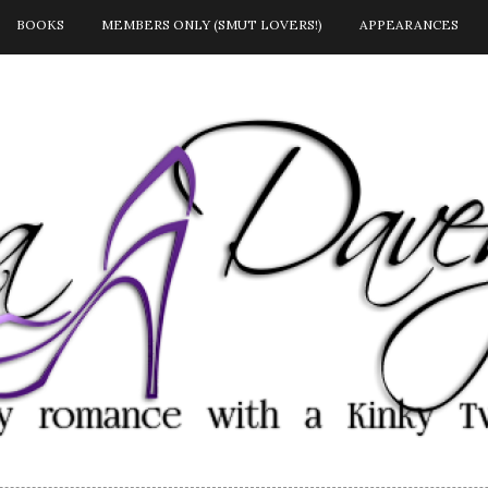
BOOKS
MEMBERS ONLY (SMUT LOVERS!)
APPEARANCES