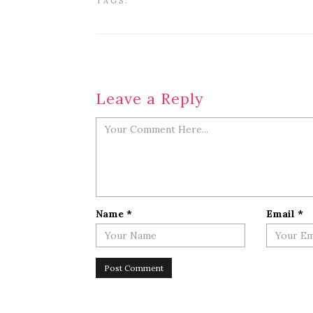
TAGS:
Leave a Reply
Name
*
Email
*