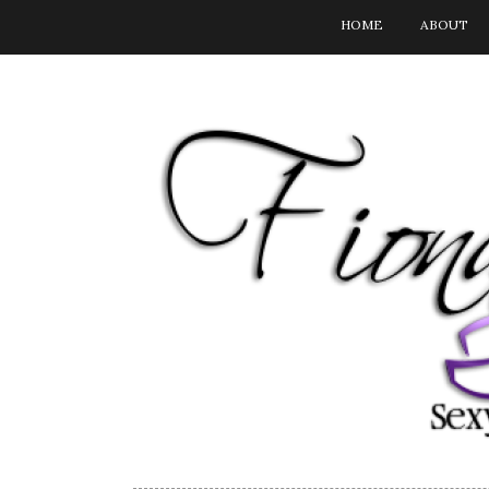
HOME
ABOUT