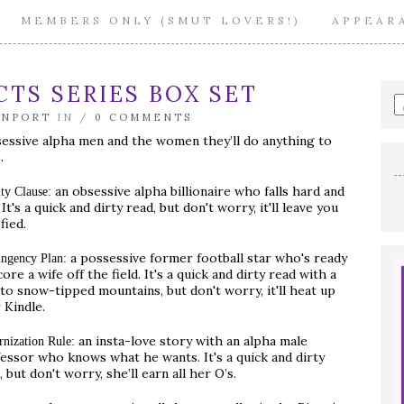
MEMBERS ONLY (SMUT LOVERS!)
APPEAR
TS SERIES BOX SET
E
a
ENPORT
IN /
0 COMMENTS
s
essive alpha men and the women they’ll do anything to
q
.
an obsessive alpha billionaire who falls hard and
ty Clause:
. It's a quick and dirty read, but don't worry, it'll leave you
fied.
a possessive former football star who's ready
ingency Plan:
core a wife off the field. It's a quick and dirty read with a
 to snow-tipped mountains, but don't worry, it'll heat up
 Kindle.
an insta-love story with an alpha male
rnization Rule:
essor who knows what he wants. It's a quick and dirty
, but don't worry, she’ll earn all her O’s.