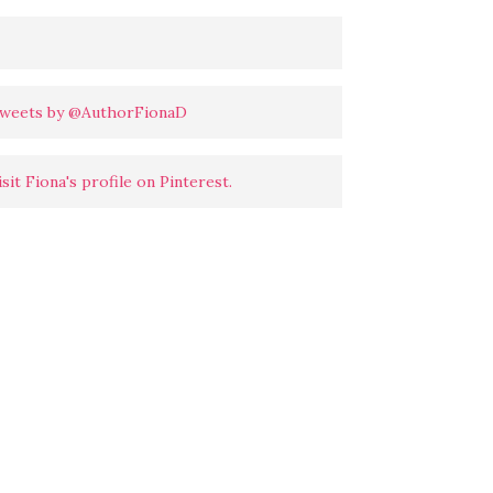
weets by @AuthorFionaD
isit Fiona's profile on Pinterest.