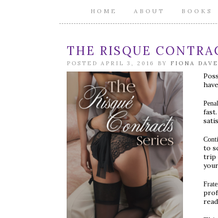
HOME
ABOUT
BOOKS
THE RISQUE CONTRAC
POSTED APRIL 3, 2016 BY
FIONA DAV
Poss
have
Penal
fast
satis
Cont
to s
trip
your
Frate
prof
read